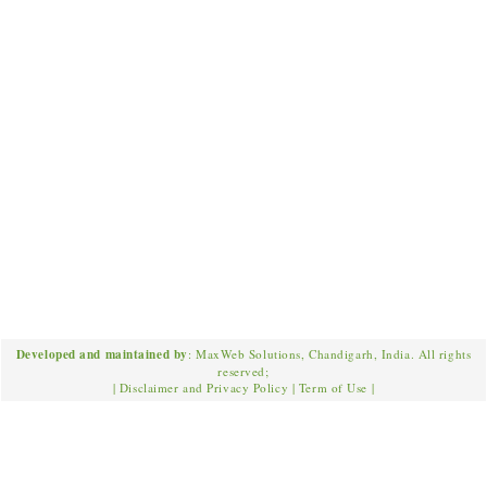
Developed and maintained by
: MaxWeb Solutions, Chandigarh, India. All rights
reserved;
|
Disclaimer and Privacy Policy
|
Term of Use
|