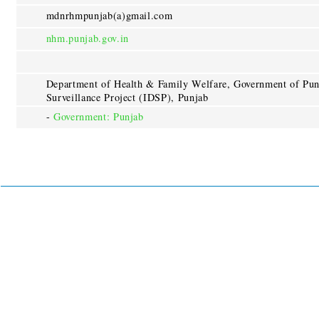
mdnrhmpunjab(a)gmail.com
nhm.punjab.gov.in
Department of Health & Family Welfare, Government of Punj
Surveillance Project (IDSP), Punjab
-
Government: Punjab