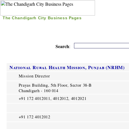
The Chandigarh City Business Pages
|
Home
|
Search
|
Free Listing
|
Nice Time Pass
|
Search
:
National Rural Health Mission, Punjab (NRHM)
Mission Director
Prayas Building, 5th Floor, Sector 38-B
Chandigarh - 160 014
+91 172 4012011, 4012012, 4012021
+91 172 4012012