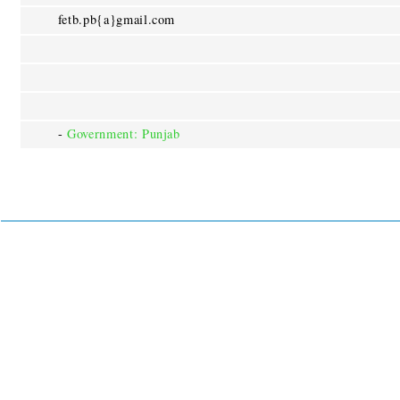
fetb.pb{a}gmail.com
-
Government: Punjab