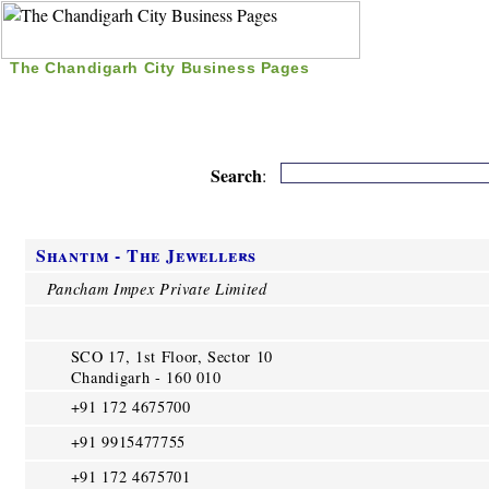
The Chandigarh City Business Pages
|
Home
|
Search
|
Free Listing
|
Nice Time Pass
|
Search
:
Shantim - The Jewellers
Pancham Impex Private Limited
SCO 17, 1st Floor, Sector 10
Chandigarh - 160 010
+91 172 4675700
+91 9915477755
+91 172 4675701