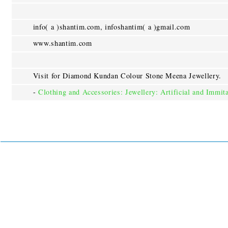
info( a )shantim.com, infoshantim( a )gmail.com
www.shantim.com
Visit for Diamond Kundan Colour Stone Meena Jewellery.
-
Clothing and Accessories: Jewellery: Artificial and Immit