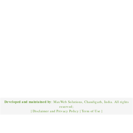
Developed and maintained by
: MaxWeb Solutions, Chandigarh, India. All rights
reserved;
|
Disclaimer and Privacy Policy
|
Term of Use
|