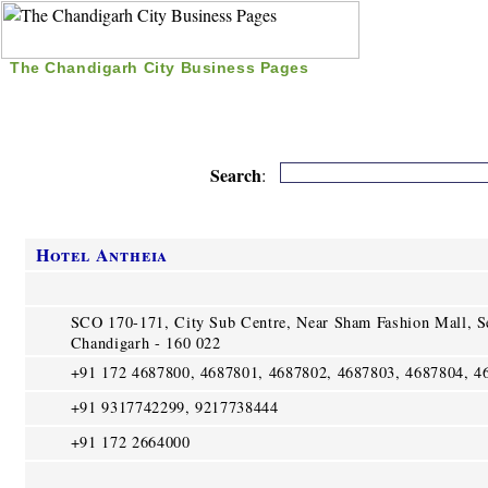
The Chandigarh City Business Pages
|
Home
|
Search
|
Free Listing
|
Nice Time Pass
|
Search
:
Hotel Antheia
SCO 170-171, City Sub Centre, Near Sham Fashion Mall, S
Chandigarh - 160 022
+91 172 4687800, 4687801, 4687802, 4687803, 4687804, 4
+91 9317742299, 9217738444
+91 172 2664000