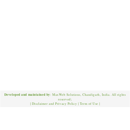
Developed and maintained by
: MaxWeb Solutions, Chandigarh, India. All rights
reserved;
|
Disclaimer and Privacy Policy
|
Term of Use
|