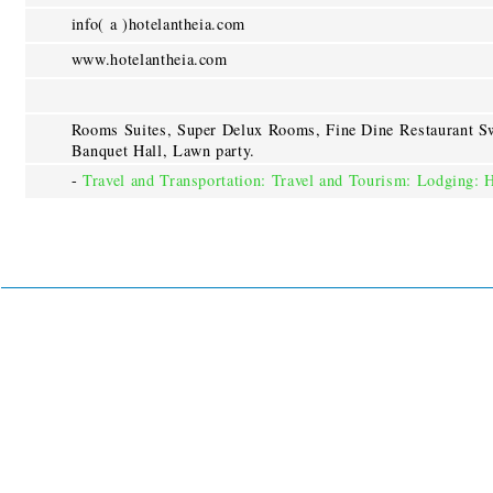
info( a )hotelantheia.com
www.hotelantheia.com
Rooms Suites, Super Delux Rooms, Fine Dine Restaurant S
Banquet Hall, Lawn party.
-
Travel and Transportation: Travel and Tourism: Lodging: 