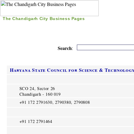
The Chandigarh City Business Pages
|
Home
|
Search
|
Free Listing
|
Nice Time Pass
|
Search
:
Haryana State Council for Science & Technolog
SCO 24, Sector 26
Chandigarh - 160 019
+91 172 2791630, 2790380, 2790808
+91 172 2791464