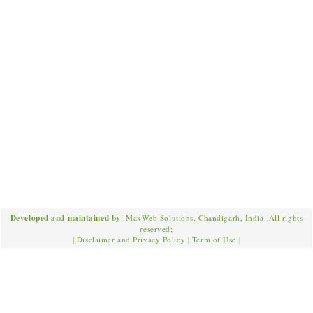
Developed and maintained by
: MaxWeb Solutions, Chandigarh, India. All rights
reserved;
|
Disclaimer and Privacy Policy
|
Term of Use
|