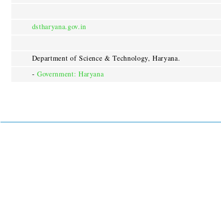
dstharyana.gov.in
Department of Science & Technology, Haryana.
-
Government: Haryana