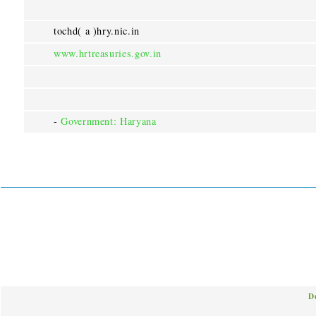
tochd( a )hry.nic.in
www.hrtreasuries.gov.in
-
Government: Haryana
D