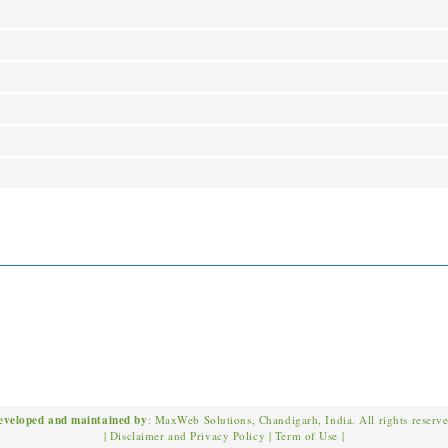
eveloped and maintained by
: MaxWeb Solutions, Chandigarh, India. All rights reserv
|
Disclaimer and Privacy Policy
|
Term of Use
|