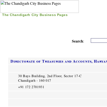
The Chandigarh City Business Pages
|
Home
|
Search
|
Free Listing
|
Nice Time Pass
|
Search
:
Directorate of Treasuries and Accounts, Harya
30 Bays Building, 2nd Floor, Sector 17-C
Chandigarh - 160 017
+91 172 2701931