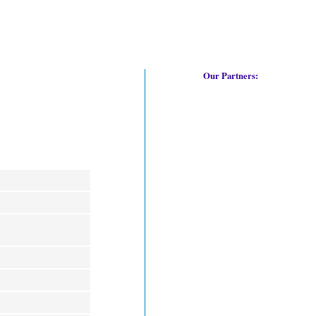
Our Partners: