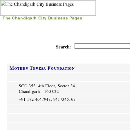
The Chandigarh City Business Pages
|
Home
|
Search
|
Free Listing
|
Nice Time Pass
|
Search
:
Mother Teresa Foundation
SCO 353, 4th Floor, Sector 34
Chandigarh - 160 022
+91 172 4647948, 9417345167