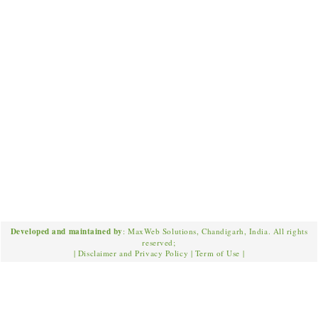
Developed and maintained by
: MaxWeb Solutions, Chandigarh, India. All rights
reserved;
|
Disclaimer and Privacy Policy
|
Term of Use
|