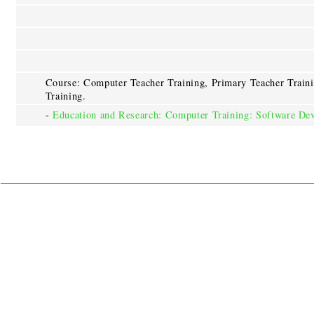
Course: Computer Teacher Training, Primary Teacher Train
Training.
-
Education and Research: Computer Training: Software De