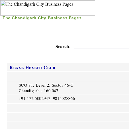
The Chandigarh City Business Pages
|
Home
|
Search
|
Free Listing
|
Nice Time Pass
|
Search
:
Regal Health Club
SCO 81, Level 2, Sector 46-C
Chandigarh - 160 047
+91 172 5002947, 9814028866