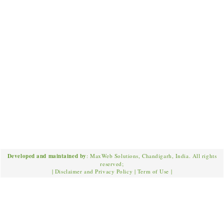
Developed and maintained by
: MaxWeb Solutions, Chandigarh, India. All rights
reserved;
|
Disclaimer and Privacy Policy
|
Term of Use
|