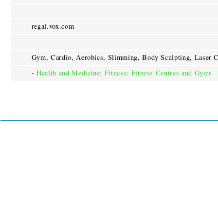
regal.vox.com
Gym, Cardio, Aerobics, Slimming, Body Sculpting, Laser C
-
Health and Medicine: Fitness: Fitness Centres and Gyms