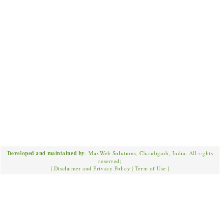
Developed and maintained by
: MaxWeb Solutions, Chandigarh, India. All rights
reserved;
|
Disclaimer and Privacy Policy
|
Term of Use
|