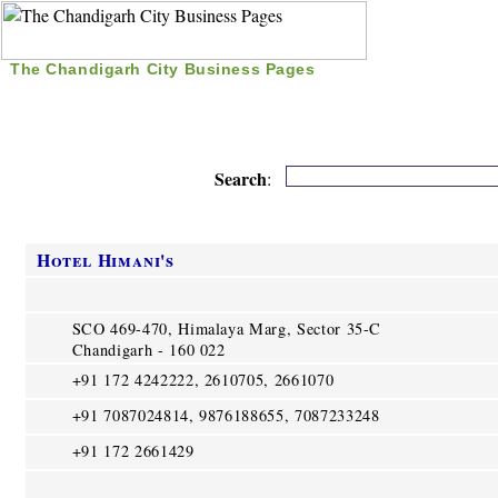
The Chandigarh City Business Pages
|
Home
|
Search
|
Free Listing
|
Nice Time Pass
|
Search
:
Hotel Himani's
SCO 469-470, Himalaya Marg, Sector 35-C
Chandigarh - 160 022
+91 172 4242222, 2610705, 2661070
+91 7087024814, 9876188655, 7087233248
+91 172 2661429