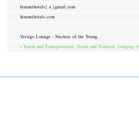
himanihotels{ a }gmail.com
himanihotels.com
Vertigo Lounge - Nucleus of the Young.
-
Travel and Transportation: Travel and Tourism: Lodging: 