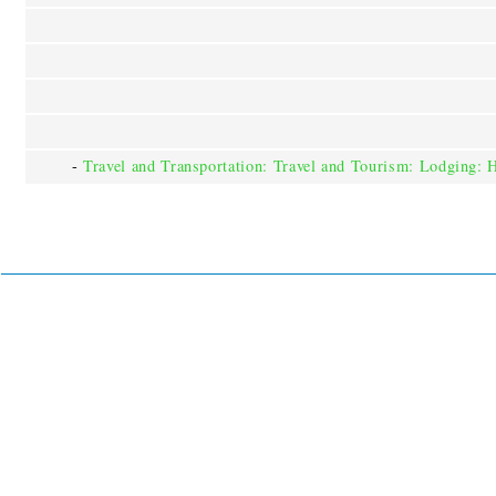
-
Travel and Transportation: Travel and Tourism: Lodging: 