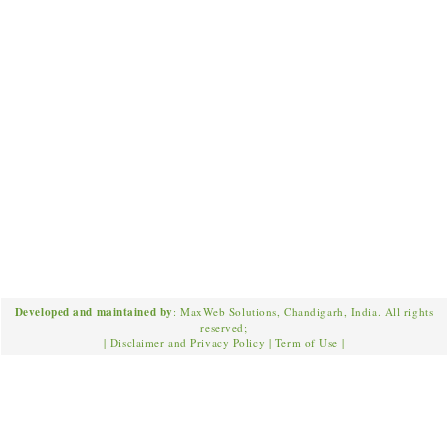
Developed and maintained by
: MaxWeb Solutions, Chandigarh, India. All rights
reserved;
|
Disclaimer and Privacy Policy
|
Term of Use
|