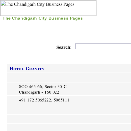
The Chandigarh City Business Pages
|
Home
|
Search
|
Free Listing
|
Nice Time Pass
|
Search
:
Hotel Gravity
SCO 465-66, Sector 35-C
Chandigarh - 160 022
+91 172 5065222, 5065111