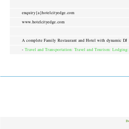
enquiry{a}hotelcityedge.com
www.hotelcityedge.com
A complete Family Restaurant and Hotel with dynamic DJ
-
Travel and Transportation: Travel and Tourism: Lodging:
D