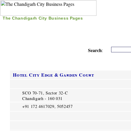
The Chandigarh City Business Pages
|
Home
|
Search
|
Free Listing
|
Nice Time Pass
|
Search
:
Hotel City Edge & Garden Court
SCO 70-71, Sector 32-C
Chandigarh - 160 031
+91 172 4617029, 5052457