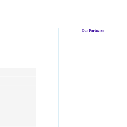
Our Partners: