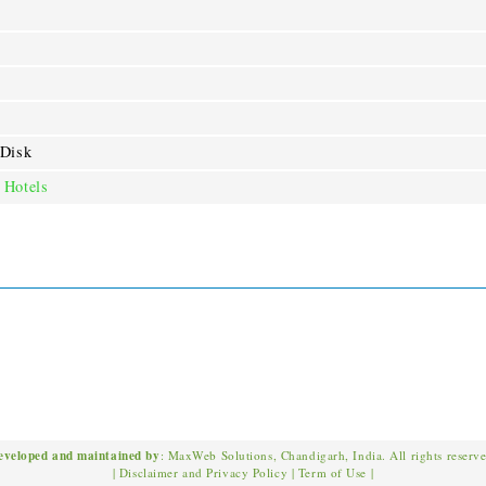
 Disk
 Hotels
eveloped and maintained by
: MaxWeb Solutions, Chandigarh, India. All rights reserv
|
Disclaimer and Privacy Policy
|
Term of Use
|