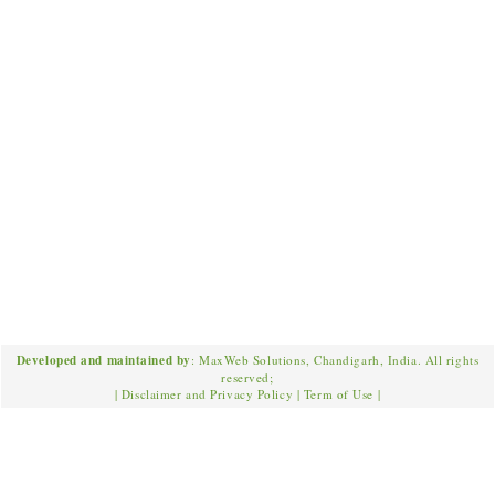
Developed and maintained by
: MaxWeb Solutions, Chandigarh, India. All rights
reserved;
|
Disclaimer and Privacy Policy
|
Term of Use
|