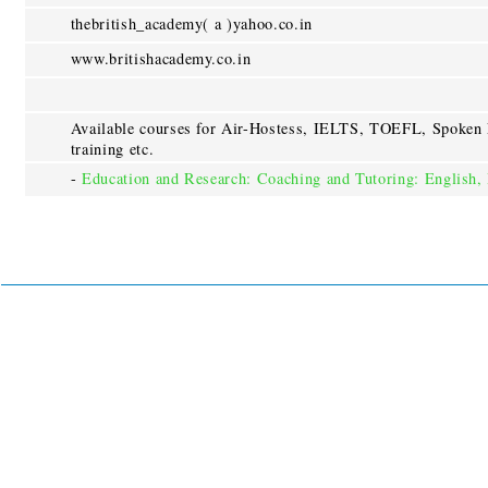
thebritish_academy( a )yahoo.co.in
www.britishacademy.co.in
Available courses for Air-Hostess, IELTS, TOEFL, Spoken 
training etc.
-
Education and Research: Coaching and Tutoring: Englis