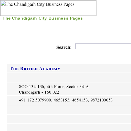
The Chandigarh City Business Pages
|
Home
|
Search
|
Free Listing
|
Nice Time Pass
|
Search
:
The British Academy
SCO 134-136, 4th Floor, Sector 34-A
Chandigarh - 160 022
+91 172 5079900, 4653153, 4654153, 9872100053