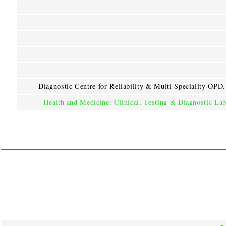
Diagnostic Centre for Reliability & Multi Speciality OPD.
-
Health and Medicine: Clinical, Testing & Diagnostic Lab