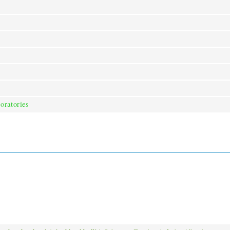
oratories