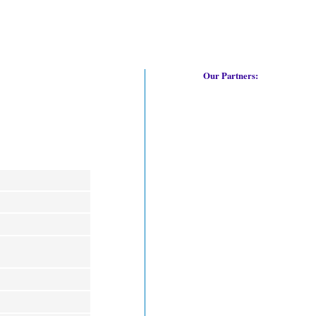
Our Partners: