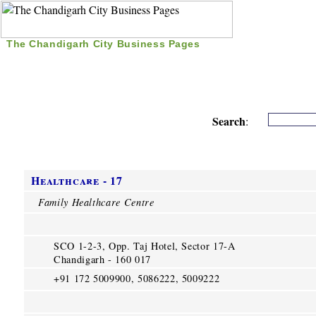
The Chandigarh City Business Pages
|
Home
|
Search
|
Free Listing
|
Nice Time Pass
|
Search
:
Healthcare - 17
Family Healthcare Centre
SCO 1-2-3, Opp. Taj Hotel, Sector 17-A
Chandigarh - 160 017
+91 172 5009900, 5086222, 5009222