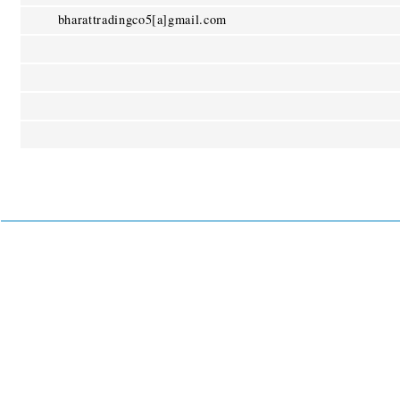
bharattradingco5[a]gmail.com