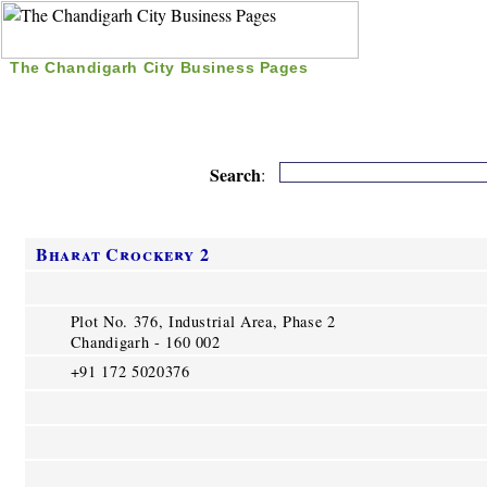
The Chandigarh City Business Pages
|
Home
|
Search
|
Free Listing
|
Nice Time Pass
|
Search
:
Bharat Crockery 2
Plot No. 376, Industrial Area, Phase 2
Chandigarh - 160 002
+91 172 5020376