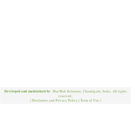
Developed and maintained by
: MaxWeb Solutions, Chandigarh, India. All rights
reserved;
|
Disclaimer and Privacy Policy
|
Term of Use
|