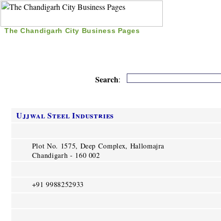
The Chandigarh City Business Pages
|
Home
|
Search
|
Free Listing
|
Nice Time Pass
|
Search
:
Ujjwal Steel Industries
Plot No. 1575, Deep Complex, Hallomajra
Chandigarh - 160 002
+91 9988252933