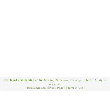
Developed and maintained by
: MaxWeb Solutions, Chandigarh, India. All rights
reserved;
|
Disclaimer and Privacy Policy
|
Term of Use
|