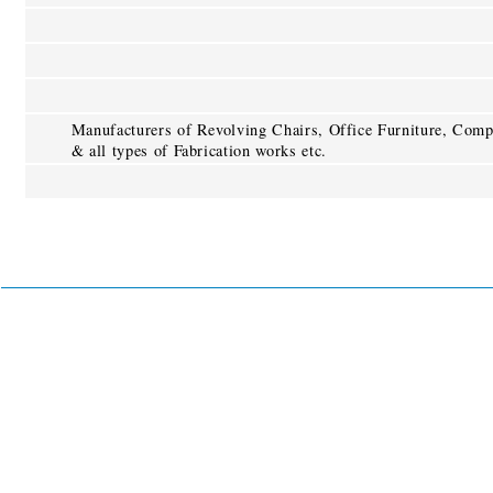
Manufacturers of Revolving Chairs, Office Furniture, Comp
& all types of Fabrication works etc.