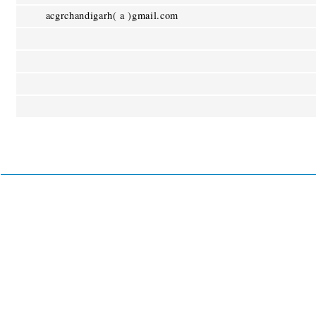
acgrchandigarh( a )gmail.com