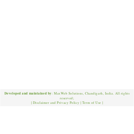
Developed and maintained by
: MaxWeb Solutions, Chandigarh, India. All rights
reserved;
|
Disclaimer and Privacy Policy
|
Term of Use
|