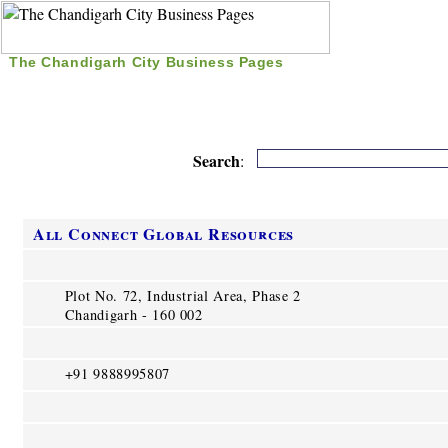
The Chandigarh City Business Pages
|
Home
|
Search
|
Free Listing
|
Nice Time Pass
|
Search
:
All Connect Global Resources
Plot No. 72, Industrial Area, Phase 2
Chandigarh - 160 002
+91 9888995807