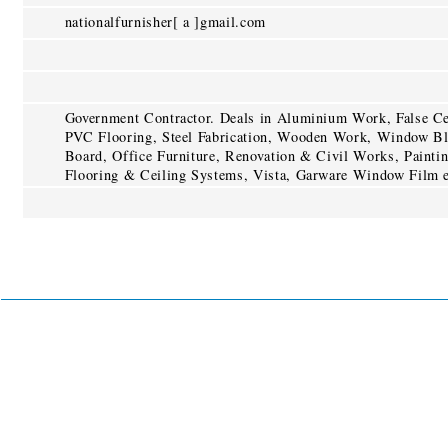
nationalfurnisher[ a ]gmail.com
Government Contractor. Deals in Aluminium Work, False Cei
PVC Flooring, Steel Fabrication, Wooden Work, Window Bl
Board, Office Furniture, Renovation & Civil Works, Painti
Flooring & Ceiling Systems, Vista, Garware Window Film e