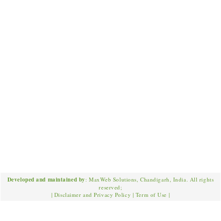
Developed and maintained by
: MaxWeb Solutions, Chandigarh, India. All rights
reserved;
|
Disclaimer and Privacy Policy
|
Term of Use
|