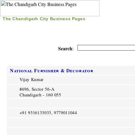
The Chandigarh City Business Pages
|
Home
|
Search
|
Free Listing
|
Nice Time Pass
|
Search
:
National Furnisher & Decorator
Vijay Kumar
#496, Sector 56-A
Chandigarh - 160 055
+91 9316133033, 9779011044