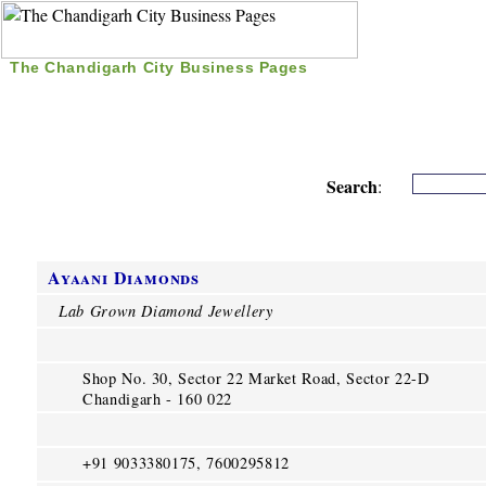
The Chandigarh City Business Pages
|
Home
|
Search
|
Free Listing
|
Nice Time Pass
|
Search
:
Ayaani Diamonds
Lab Grown Diamond Jewellery
Shop No. 30, Sector 22 Market Road, Sector 22-D
Chandigarh - 160 022
+91 9033380175, 7600295812