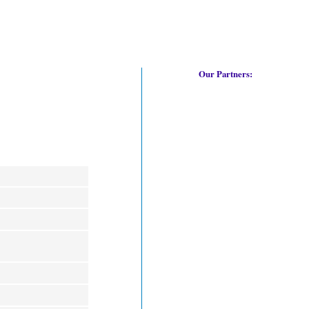
Our Partners: