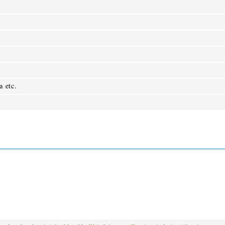
a etc.