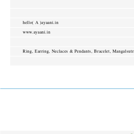
hello( A )ayaani.in
www.ayaani.in
Ring, Earring, Neclaces & Pendants, Bracelet, Mangalsutr