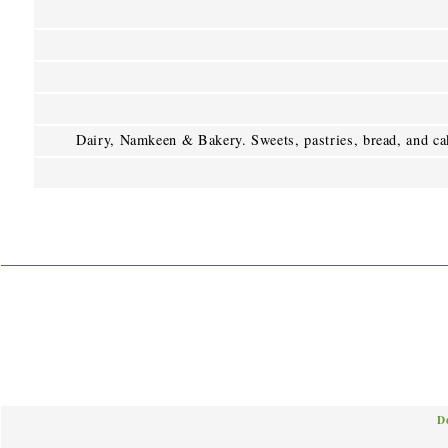
Dairy, Namkeen & Bakery. Sweets, pastries, bread, and ca
D