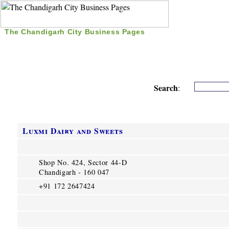
The Chandigarh City Business Pages
|
Home
|
Search
|
Free Listing
|
Nice Time Pass
|
Search
:
Luxmi Dairy and Sweets
Shop No. 424, Sector 44-D
Chandigarh - 160 047
+91 172 2647424