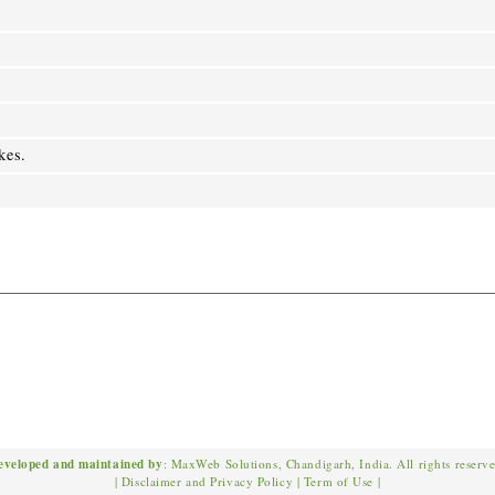
kes.
eveloped and maintained by
: MaxWeb Solutions, Chandigarh, India. All rights reserv
|
Disclaimer and Privacy Policy
|
Term of Use
|