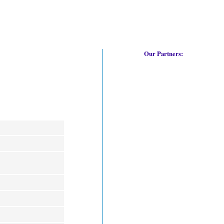
Our Partners: