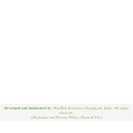
Developed and maintained by
: MaxWeb Solutions, Chandigarh, India. All rights
reserved;
|
Disclaimer and Privacy Policy
|
Term of Use
|