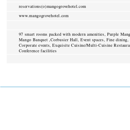
reservations(o)mangogrovehotel.com
www.mangogrovehotel.com
97 smart rooms packed with modern amenities, Purple Mang
Mango Banquet ,Corbusier Hall, Event spaces, Fine dining, 
Corporate events, Exquisite Cuisine/Multi-Cuisine Restaura
Conference facilities