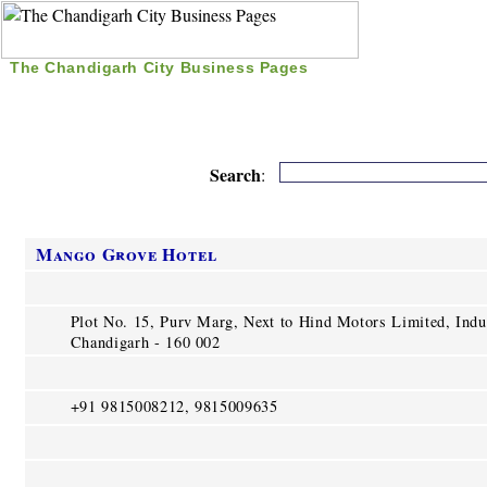
The Chandigarh City Business Pages
|
Home
|
Search
|
Free Listing
|
Nice Time Pass
|
Search
:
Mango Grove Hotel
Plot No. 15, Purv Marg, Next to Hind Motors Limited, Indus
Chandigarh - 160 002
+91 9815008212, 9815009635