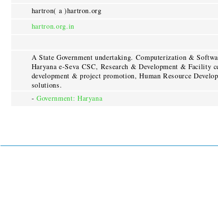
hartron( a )hartron.org
hartron.org.in
A State Government undertaking. Computerization & Softwa
Haryana e-Seva CSC, Research & Development & Facility cen
development & project promotion, Human Resource Developm
solutions.
-
Government: Haryana