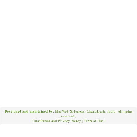
Developed and maintained by
: MaxWeb Solutions, Chandigarh, India. All rights
reserved;
|
Disclaimer and Privacy Policy
|
Term of Use
|