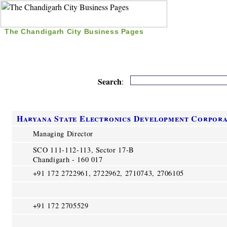
The Chandigarh City Business Pages
|
Home
|
Search
|
Free Listing
|
Nice Time Pass
|
Search
:
Haryana State Electronics Development Corpor
Managing Director
SCO 111-112-113, Sector 17-B
Chandigarh - 160 017
+91 172 2722961, 2722962, 2710743, 2706105
+91 172 2705529