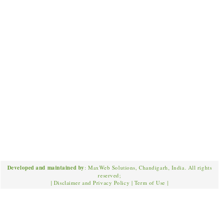
Developed and maintained by
: MaxWeb Solutions, Chandigarh, India. All rights
reserved;
|
Disclaimer and Privacy Policy
|
Term of Use
|