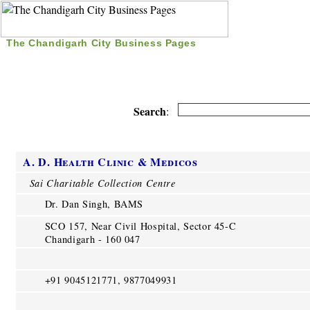
The Chandigarh City Business Pages
|
Home
|
Search
|
Free Listing
|
Nice Time Pass
|
Search
:
A. D. Health Clinic & Medicos
Sai Charitable Collection Centre
Dr. Dan Singh, BAMS
SCO 157, Near Civil Hospital, Sector 45-C
Chandigarh - 160 047
+91 9045121771, 9877049931