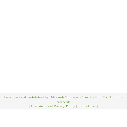
Developed and maintained by
: MaxWeb Solutions, Chandigarh, India. All rights
reserved;
|
Disclaimer and Privacy Policy
|
Term of Use
|