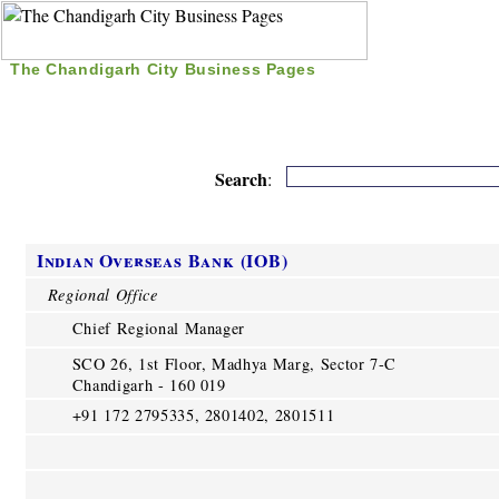
The Chandigarh City Business Pages
|
Home
|
Search
|
Free Listing
|
Nice Time Pass
|
Search
:
Indian Overseas Bank (IOB)
Regional Office
Chief Regional Manager
SCO 26, 1st Floor, Madhya Marg, Sector 7-C
Chandigarh - 160 019
+91 172 2795335, 2801402, 2801511