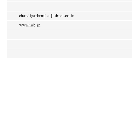
chandigarhrm[ a ]iobnet.co.in
www.iob.in