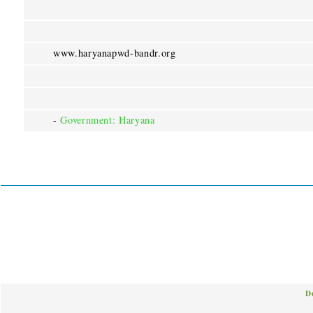
www.haryanapwd-bandr.org
-
Government: Haryana
D