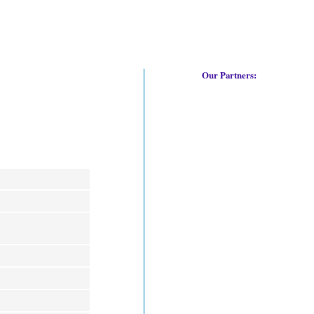
Our Partners: