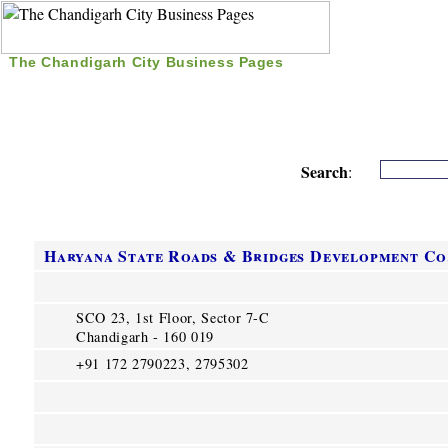
The Chandigarh City Business Pages
|
Home
|
Search
|
Free Listing
|
Nice Time Pass
|
Search
:
Haryana State Roads & Bridges Development Co
SCO 23, 1st Floor, Sector 7-C
Chandigarh - 160 019
+91 172 2790223, 2795302