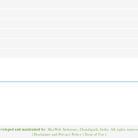
eveloped and maintained by
: MaxWeb Solutions, Chandigarh, India. All rights reserv
|
Disclaimer and Privacy Policy
|
Term of Use
|