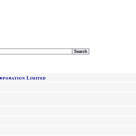
rporation Limited