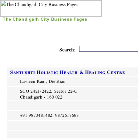
The Chandigarh City Business Pages
|
Home
|
Search
|
Free Listing
|
Nice Time Pass
|
Search
:
Santushti Holistic Health & Healing Centre
Lavleen Kaur, Dietitian
SCO 2421-2422, Sector 22-C
Chandigarh - 160 022
+91 9870481482, 9872617668