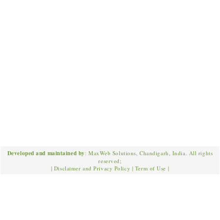
Developed and maintained by
: MaxWeb Solutions, Chandigarh, India. All rights
reserved;
|
Disclaimer and Privacy Policy
|
Term of Use
|