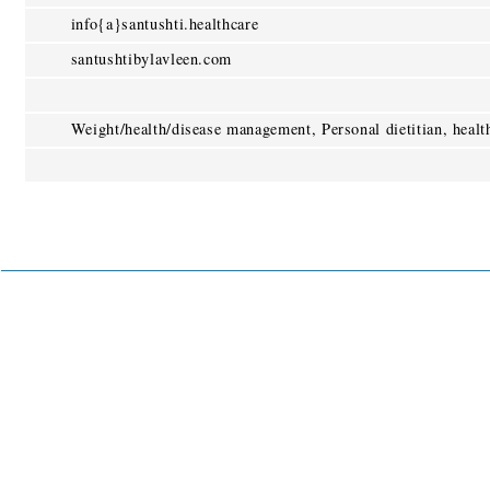
info{a}santushti.healthcare
santushtibylavleen.com
Weight/health/disease management, Personal dietitian, heal