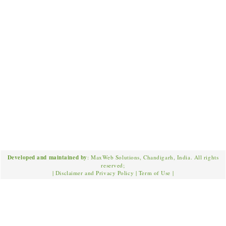
Developed and maintained by
: MaxWeb Solutions, Chandigarh, India. All rights
reserved;
|
Disclaimer and Privacy Policy
|
Term of Use
|