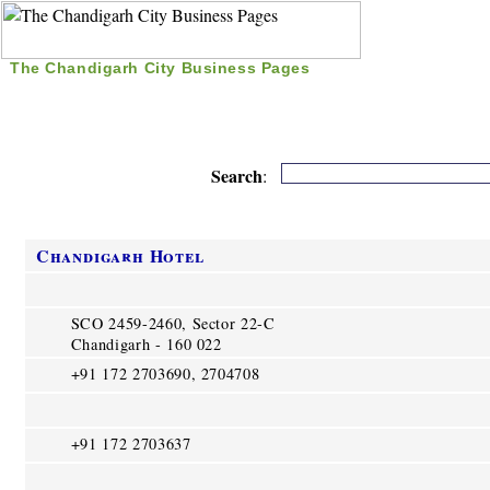
The Chandigarh City Business Pages
|
Home
|
Search
|
Free Listing
|
Nice Time Pass
|
Search
:
Chandigarh Hotel
SCO 2459-2460, Sector 22-C
Chandigarh - 160 022
+91 172 2703690, 2704708
+91 172 2703637