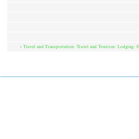
-
Travel and Transportation: Travel and Tourism: Lodging: 