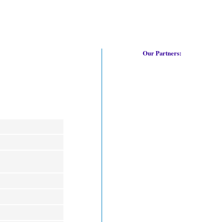
Our Partners: