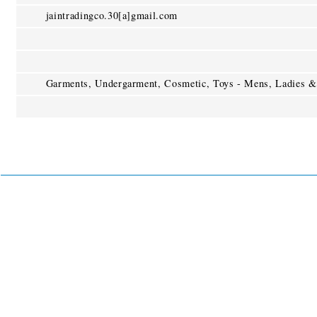
jaintradingco.30[a]gmail.com
Garments, Undergarment, Cosmetic, Toys - Mens, Ladies &