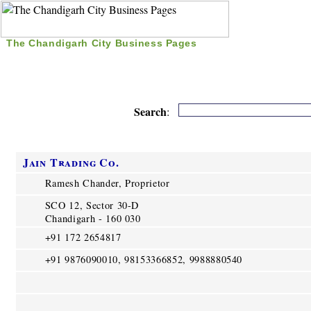
The Chandigarh City Business Pages
|
Home
|
Search
|
Free Listing
|
Nice Time Pass
|
Search
:
Jain Trading Co.
Ramesh Chander, Proprietor
SCO 12, Sector 30-D
Chandigarh - 160 030
+91 172 2654817
+91 9876090010, 98153366852, 9988880540