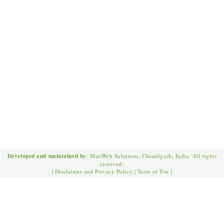
Developed and maintained by
: MaxWeb Solutions, Chandigarh, India. All rights
reserved;
|
Disclaimer and Privacy Policy
|
Term of Use
|