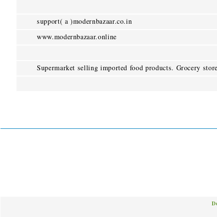
support( a )modernbazaar.co.in
www.modernbazaar.online
Supermarket selling imported food products. Grocery stor
D