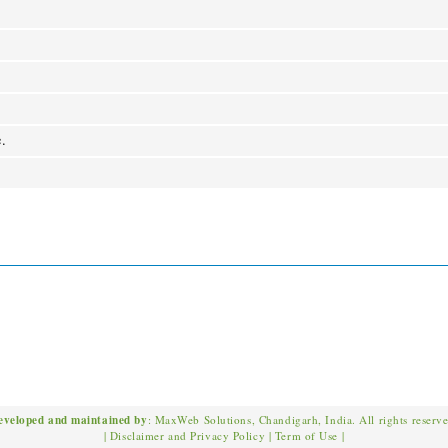
e.
eveloped and maintained by
: MaxWeb Solutions, Chandigarh, India. All rights reserv
|
Disclaimer and Privacy Policy
|
Term of Use
|