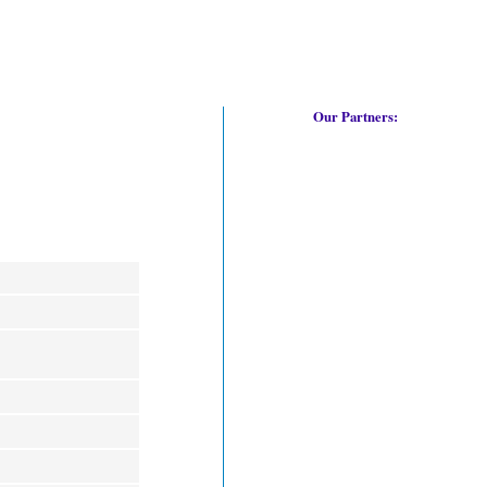
Our Partners: