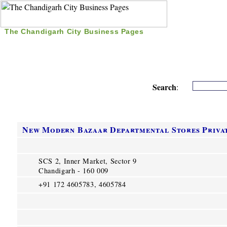
The Chandigarh City Business Pages
|
Home
|
Search
|
Free Listing
|
Nice Time Pass
|
Search
:
New Modern Bazaar Departmental Stores Privat
SCS 2, Inner Market, Sector 9
Chandigarh - 160 009
+91 172 4605783, 4605784