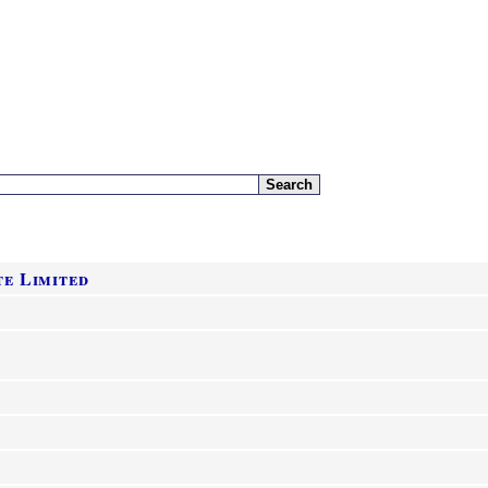
e Limited