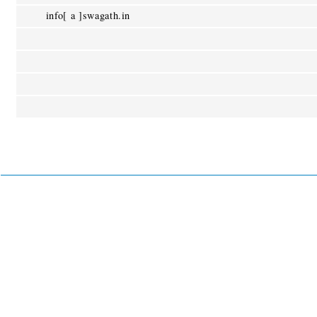
info[ a ]swagath.in