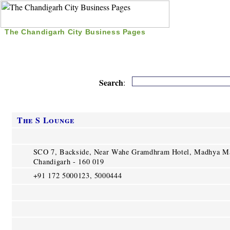
The Chandigarh City Business Pages
|
Home
|
Search
|
Free Listing
|
Nice Time Pass
|
Search
:
The S Lounge
SCO 7, Backside, Near Wahe Gramdhram Hotel, Madhya Ma
Chandigarh - 160 019
+91 172 5000123, 5000444