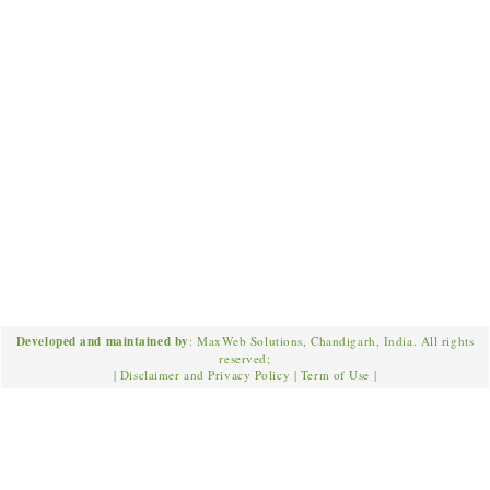
Developed and maintained by
: MaxWeb Solutions, Chandigarh, India. All rights
reserved;
|
Disclaimer and Privacy Policy
|
Term of Use
|