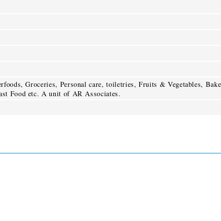
foods, Groceries, Personal care, toiletries, Fruits & Vegetables, Bak
st Food etc. A unit of AR Associates.