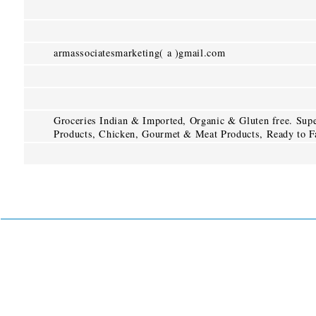
armassociatesmarketing( a )gmail.com
Groceries Indian & Imported, Organic & Gluten free. Super
Products, Chicken, Gourmet & Meat Products, Ready to Fa