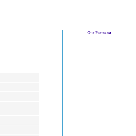
Our Partners: