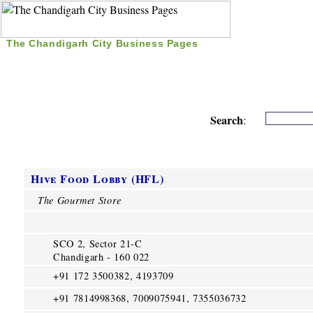
The Chandigarh City Business Pages
|
Home
|
Search
|
Free Listing
|
Nice Time Pass
|
Search
:
Hive Food Lobby (HFL)
The Gourmet Store
SCO 2, Sector 21-C
Chandigarh - 160 022
+91 172 3500382, 4193709
+91 7814998368, 7009075941, 7355036732