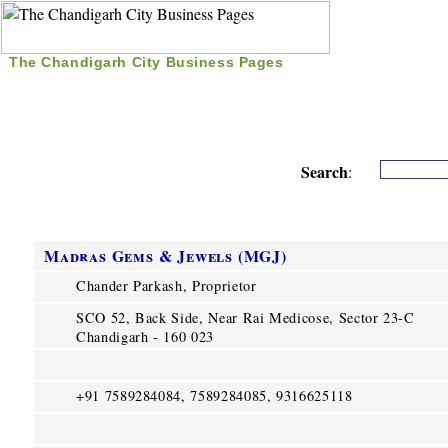
The Chandigarh City Business Pages
|
Home
|
Search
|
Free Listing
|
Nice Time Pass
|
Search
:
Madras Gems & Jewels (MGJ)
Chander Parkash, Proprietor
SCO 52, Back Side, Near Rai Medicose, Sector 23-C
Chandigarh - 160 023
+91 7589284084, 7589284085, 9316625118