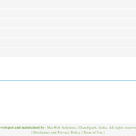
eveloped and maintained by
: MaxWeb Solutions, Chandigarh, India. All rights reserv
|
Disclaimer and Privacy Policy
|
Term of Use
|