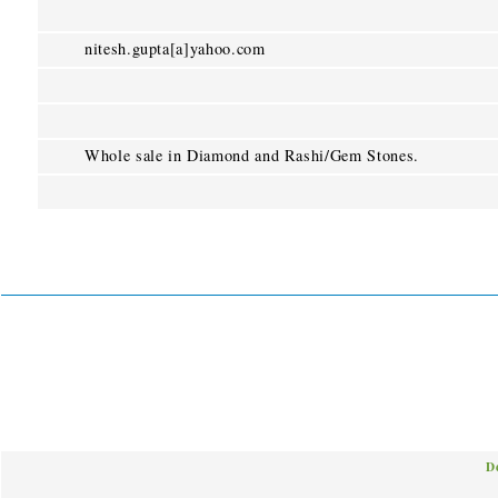
nitesh.gupta[a]yahoo.com
Whole sale in Diamond and Rashi/Gem Stones.
D