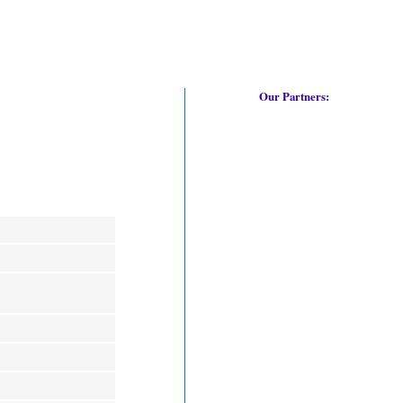
Our Partners: