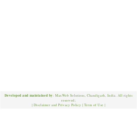
Developed and maintained by
: MaxWeb Solutions, Chandigarh, India. All rights
reserved;
|
Disclaimer and Privacy Policy
|
Term of Use
|