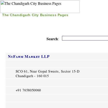
The Chandigarh City Business Pages
|
Home
|
Search
|
Free Listing
|
Nice Time Pass
|
Search
:
NuFarm Market LLP
SCO 61, Near Gopal Sweets, Sector 15-D
Chandigarh - 160 015
+91 7658050060