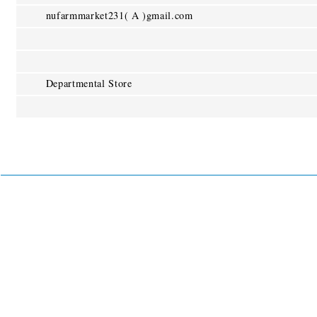
nufarmmarket231( A )gmail.com
Departmental Store