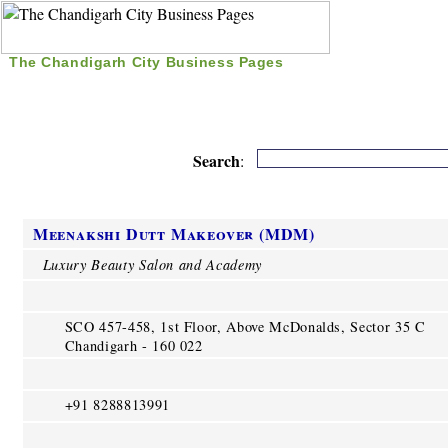
The Chandigarh City Business Pages
|
Home
|
Search
|
Free Listing
|
Nice Time Pass
|
Search
:
Meenakshi Dutt Makeover (MDM)
Luxury Beauty Salon and Academy
SCO 457-458, 1st Floor, Above McDonalds, Sector 35 C
Chandigarh - 160 022
+91 8288813991