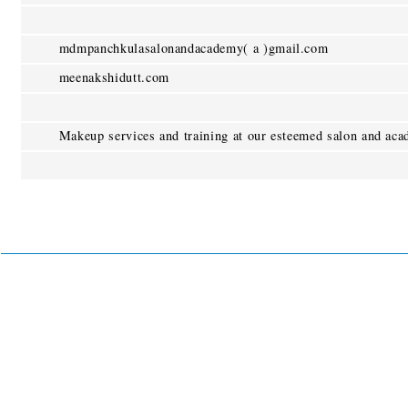
mdmpanchkulasalonandacademy( a )gmail.com
meenakshidutt.com
Makeup services and training at our esteemed salon and aca