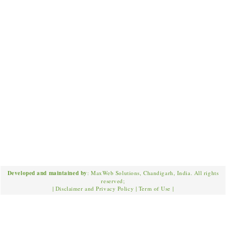
Developed and maintained by
: MaxWeb Solutions, Chandigarh, India. All rights
reserved;
|
Disclaimer and Privacy Policy
|
Term of Use
|