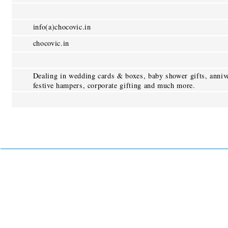
info(a)chocovic.in
chocovic.in
Dealing in wedding cards & boxes, baby shower gifts, annive
festive hampers, corporate gifting and much more.