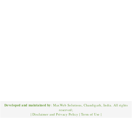
Developed and maintained by
: MaxWeb Solutions, Chandigarh, India. All rights
reserved;
|
Disclaimer and Privacy Policy
|
Term of Use
|