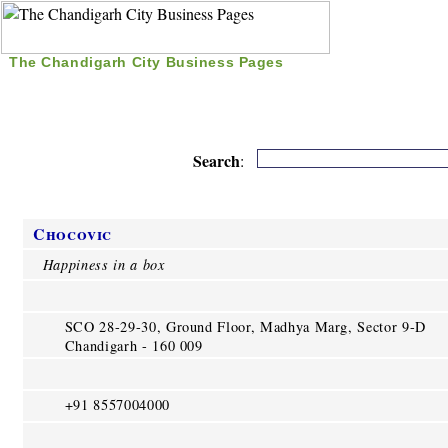
The Chandigarh City Business Pages
|
Home
|
Search
|
Free Listing
|
Nice Time Pass
|
Search
:
Chocovic
Happiness in a box
SCO 28-29-30, Ground Floor, Madhya Marg, Sector 9-D
Chandigarh - 160 009
+91 8557004000