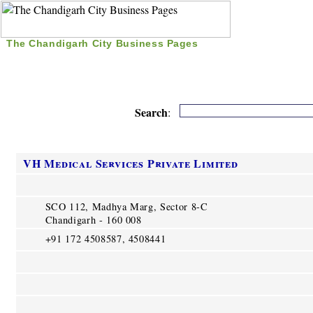
The Chandigarh City Business Pages
|
Home
|
Search
|
Free Listing
|
Nice Time Pass
|
Search
:
VH Medical Services Private Limited
SCO 112, Madhya Marg, Sector 8-C
Chandigarh - 160 008
+91 172 4508587, 4508441