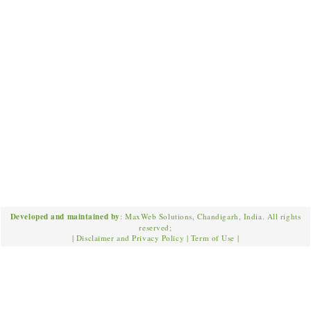
Developed and maintained by
: MaxWeb Solutions, Chandigarh, India. All rights
reserved;
|
Disclaimer and Privacy Policy
|
Term of Use
|