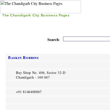
The Chandigarh City Business Pages
|
Home
|
Search
|
Free Listing
|
Nice Time Pass
|
Search
:
Baskin Robbins
Bay Shop No. 406, Sector 32-D
Chandigarh - 160 047
+91 8146400867