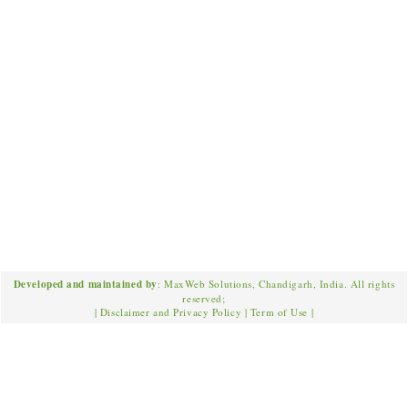
Developed and maintained by
: MaxWeb Solutions, Chandigarh, India. All rights
reserved;
|
Disclaimer and Privacy Policy
|
Term of Use
|