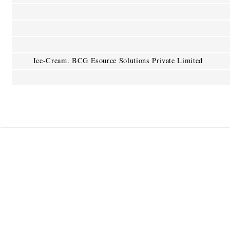
Ice-Cream. BCG Esource Solutions Private Limited