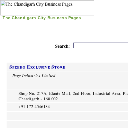
The Chandigarh City Business Pages
|
Home
|
Search
|
Free Listing
|
Nice Time Pass
|
Search
:
Speedo Exclusive Store
Page Industries Limited
Shop No. 217A, Elante Mall, 2nd Floor, Industrial Area, Ph
Chandigarh - 160 002
+91 172 4546184