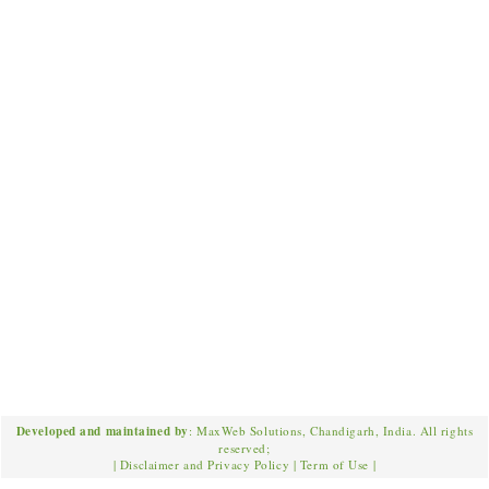
Developed and maintained by
: MaxWeb Solutions, Chandigarh, India. All rights
reserved;
|
Disclaimer and Privacy Policy
|
Term of Use
|