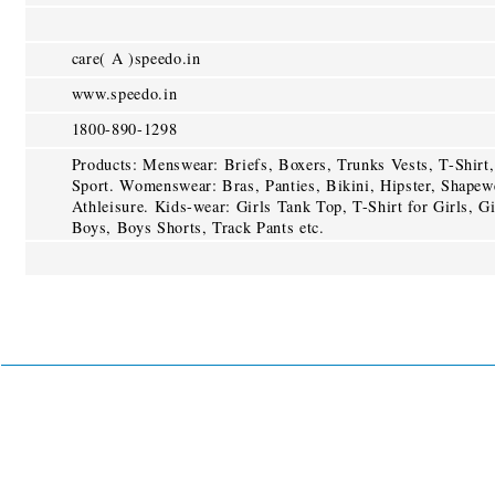
care( A )speedo.in
www.speedo.in
1800-890-1298
Products: Menswear: Briefs, Boxers, Trunks Vests, T-Shirt,
Sport. Womenswear: Bras, Panties, Bikini, Hipster, Shapew
Athleisure. Kids-wear: Girls Tank Top, T-Shirt for Girls, Gi
Boys, Boys Shorts, Track Pants etc.