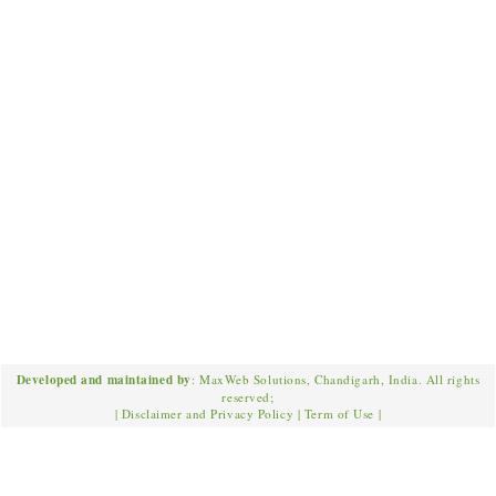
Developed and maintained by
: MaxWeb Solutions, Chandigarh, India. All rights
reserved;
|
Disclaimer and Privacy Policy
|
Term of Use
|