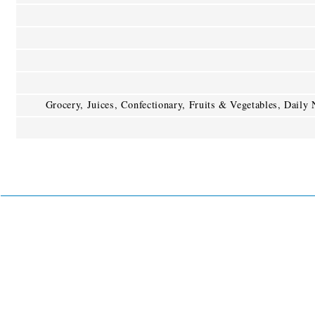
Grocery, Juices, Confectionary, Fruits & Vegetables, Daily 