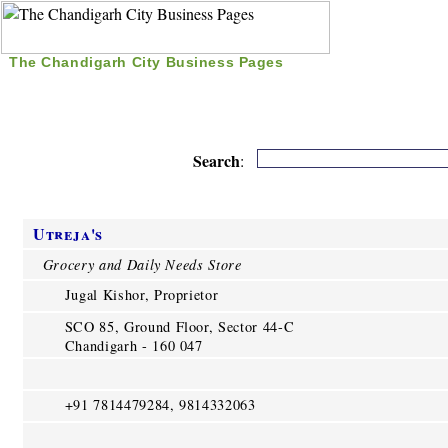
The Chandigarh City Business Pages
|
Home
|
Search
|
Free Listing
|
Nice Time Pass
|
Search
:
Utreja's
Grocery and Daily Needs Store
Jugal Kishor, Proprietor
SCO 85, Ground Floor, Sector 44-C
Chandigarh - 160 047
+91 7814479284, 9814332063