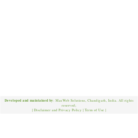
Developed and maintained by
: MaxWeb Solutions, Chandigarh, India. All rights
reserved;
|
Disclaimer and Privacy Policy
|
Term of Use
|