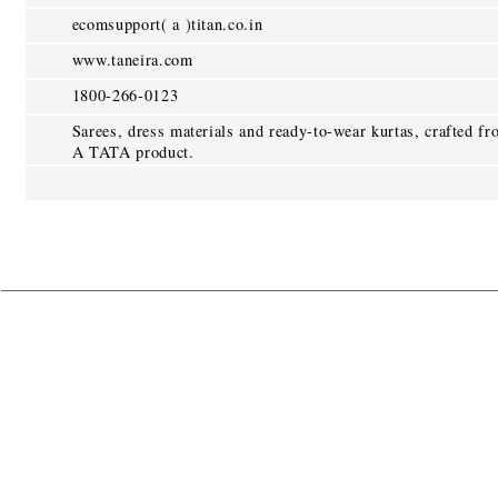
ecomsupport( a )titan.co.in
www.taneira.com
1800-266-0123
Sarees, dress materials and ready-to-wear kurtas, crafted fr
A TATA product.