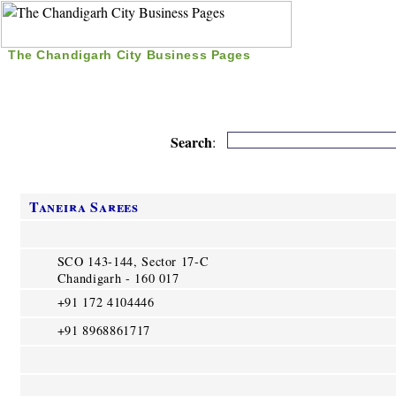
The Chandigarh City Business Pages
|
Home
|
Search
|
Free Listing
|
Nice Time Pass
|
Search
:
Taneira Sarees
SCO 143-144, Sector 17-C
Chandigarh - 160 017
+91 172 4104446
+91 8968861717