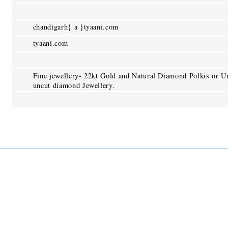
chandigarh{ a }tyaani.com
tyaani.com
Fine jewellery- 22kt Gold and Natural Diamond Polkis or U
uncut diamond Jewellery.