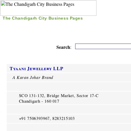
The Chandigarh City Business Pages
|
Home
|
Search
|
Free Listing
|
Nice Time Pass
|
Search
:
Tyaani Jewellery LLP
A Karan Johar Brand
SCO 131-132, Bridge Market, Sector 17-C
Chandigarh - 160 017
+91 7506393967, 8283215103