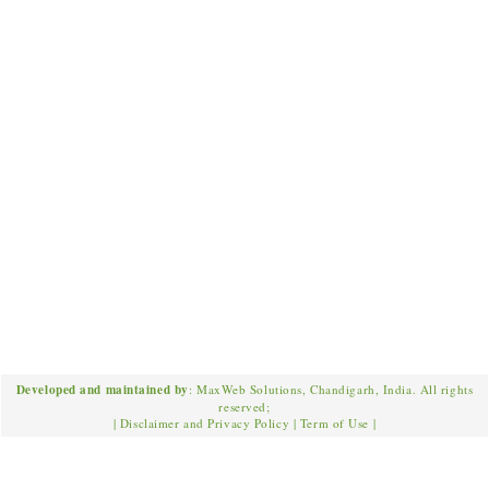
Developed and maintained by
: MaxWeb Solutions, Chandigarh, India. All rights
reserved;
|
Disclaimer and Privacy Policy
|
Term of Use
|