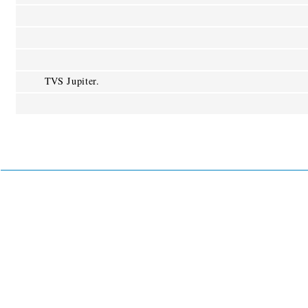
TVS Jupiter.