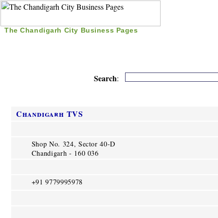
The Chandigarh City Business Pages
|
Home
|
Search
|
Free Listing
|
Nice Time Pass
|
Search
:
Chandigarh TVS
Shop No. 324, Sector 40-D
Chandigarh - 160 036
+91 9779995978