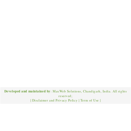
Developed and maintained by
: MaxWeb Solutions, Chandigarh, India. All rights
reserved;
|
Disclaimer and Privacy Policy
|
Term of Use
|