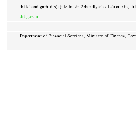
drt1chandigarh-dfs(a)nic.in, drt2chandigarh-dfs(a)nic.in, dr
drt.gov.in
Department of Financial Services, Ministry of Finance, Gov