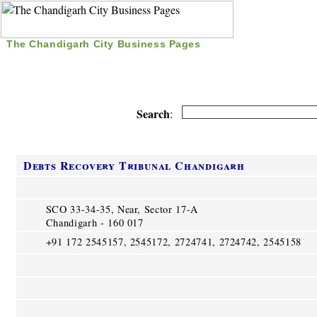
The Chandigarh City Business Pages
|
Home
|
Search
|
Free Listing
|
Nice Time Pass
|
Search
:
Debts Recovery Tribunal Chandigarh
SCO 33-34-35, Near, Sector 17-A
Chandigarh - 160 017
+91 172 2545157, 2545172, 2724741, 2724742, 2545158