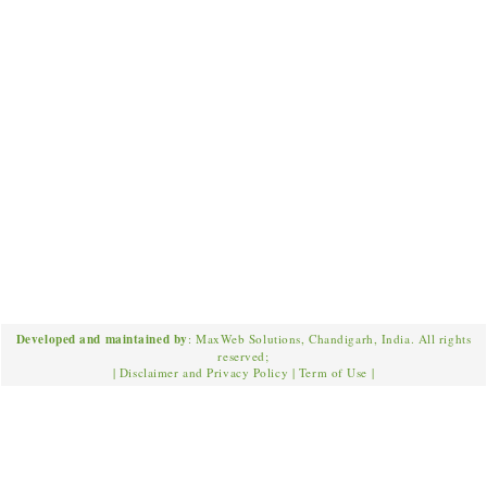
Developed and maintained by
: MaxWeb Solutions, Chandigarh, India. All rights
reserved;
|
Disclaimer and Privacy Policy
|
Term of Use
|