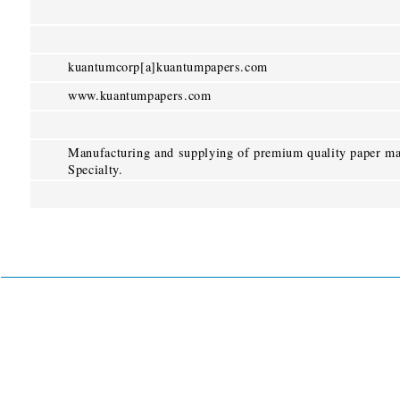
kuantumcorp[a]kuantumpapers.com
www.kuantumpapers.com
Manufacturing and supplying of premium quality paper ma
Specialty.