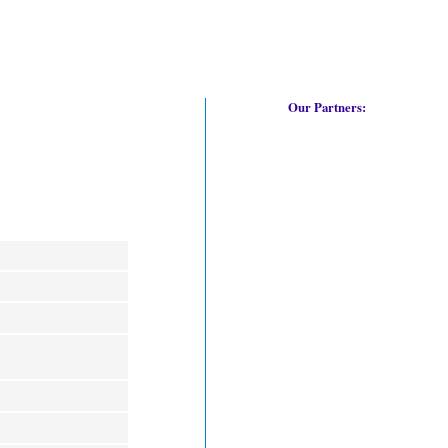
Our Partners: