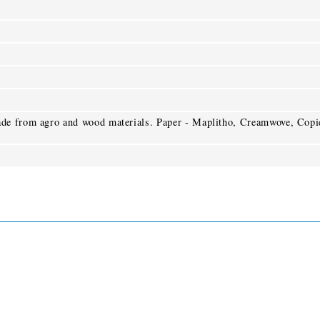
de from agro and wood materials. Paper - Maplitho, Creamwove, Copi