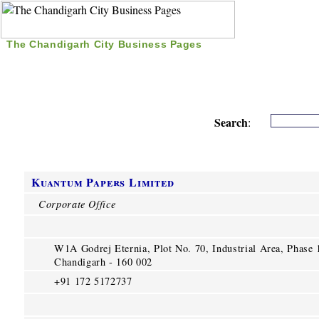
The Chandigarh City Business Pages
|
Home
|
Search
|
Free Listing
|
Nice Time Pass
|
Search
:
Kuantum Papers Limited
Corporate Office
W1A Godrej Eternia, Plot No. 70, Industrial Area, Phase 
Chandigarh - 160 002
+91 172 5172737