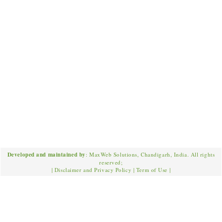
Developed and maintained by
: MaxWeb Solutions, Chandigarh, India. All rights
reserved;
|
Disclaimer and Privacy Policy
|
Term of Use
|