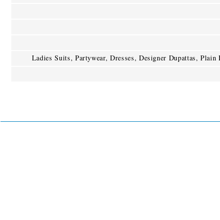
Ladies Suits, Partywear, Dresses, Designer Dupattas, Plain F