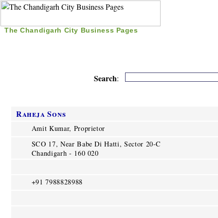
The Chandigarh City Business Pages
|
Home
|
Search
|
Free Listing
|
Nice Time Pass
|
Search
:
Raheja Sons
Amit Kumar, Proprietor
SCO 17, Near Babe Di Hatti, Sector 20-C
Chandigarh - 160 020
+91 7988828988