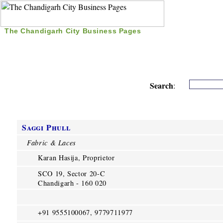
The Chandigarh City Business Pages
|
Home
|
Search
|
Free Listing
|
Nice Time Pass
|
Search
:
Saggi Phull
Fabric & Laces
Karan Hasija, Proprietor
SCO 19, Sector 20-C
Chandigarh - 160 020
+91 9555100067, 9779711977