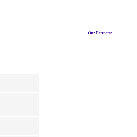
Our Partners: