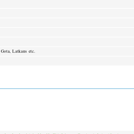
 Gota, Latkans etc.