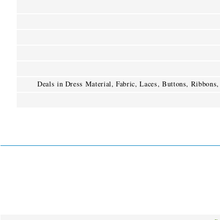
Deals in Dress Material, Fabric, Laces, Buttons, Ribbons,