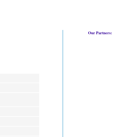
Our Partners: