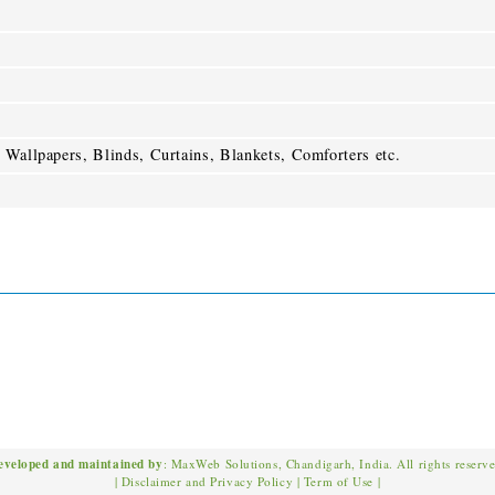
 Wallpapers, Blinds, Curtains, Blankets, Comforters etc.
eveloped and maintained by
: MaxWeb Solutions, Chandigarh, India. All rights reserv
|
Disclaimer and Privacy Policy
|
Term of Use
|