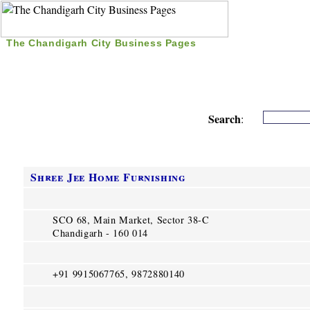
The Chandigarh City Business Pages
|
Home
|
Search
|
Free Listing
|
Nice Time Pass
|
Search
:
Shree Jee Home Furnishing
SCO 68, Main Market, Sector 38-C
Chandigarh - 160 014
+91 9915067765, 9872880140