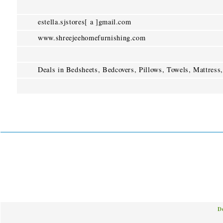
estella.sjstores[ a ]gmail.com
www.shreejeehomefurnishing.com
Deals in Bedsheets, Bedcovers, Pillows, Towels, Mattress,
D