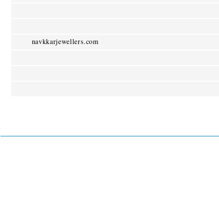
navkkarjewellers.com