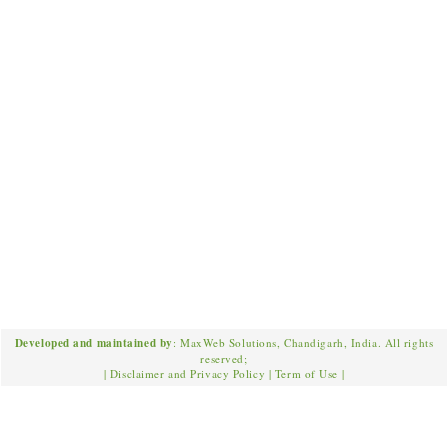
Developed and maintained by
: MaxWeb Solutions, Chandigarh, India. All rights
reserved;
|
Disclaimer and Privacy Policy
|
Term of Use
|