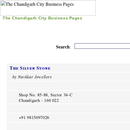
The Chandigarh City Business Pages
|
Home
|
Search
|
Free Listing
|
Nice Time Pass
|
Search
:
The Silver Store
by Navkkar Jewellers
Shop No. 85-88, Sector 34-C
Chandigarh - 160 022
+91 9815097026