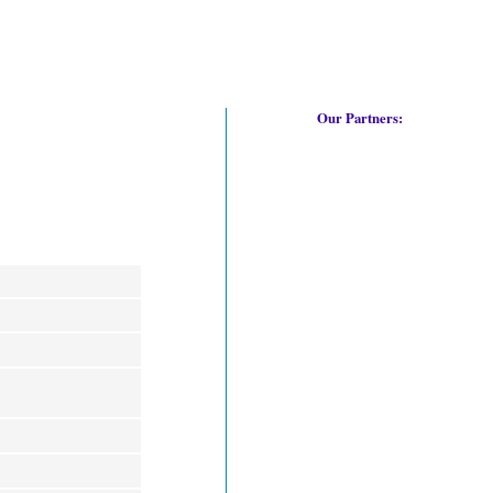
Our Partners: