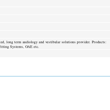
sted, long term audiology and vestibular solutions provider. Products:
itting Systems, OAE etc.