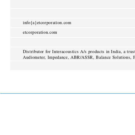
info{a}etcorporation.com
etcorporation.com
Distributor for Interacoustics A/s products in India, a tru
Audiometer, Impedance, ABR/ASSR, Balance Solutions, F