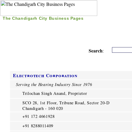
The Chandigarh City Business Pages
|
Home
|
Search
|
Free Listing
|
Nice Time Pass
|
Search
:
Electrotech Corporation
Serving the Hearing Industry Since 1976
Trilochan Singh Anand, Proprietor
SCO 28, 1st Floor, Tribune Road, Sector 20-D
Chandigarh - 160 020
+91 172 4661928
+91 8288011409