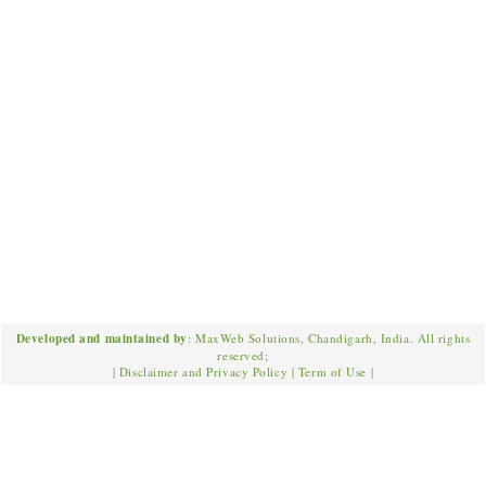
Developed and maintained by
: MaxWeb Solutions, Chandigarh, India. All rights
reserved;
|
Disclaimer and Privacy Policy
|
Term of Use
|