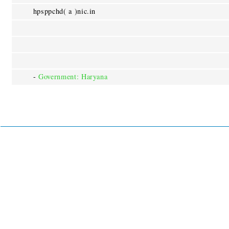
hpsppchd( a )nic.in
-
Government: Haryana