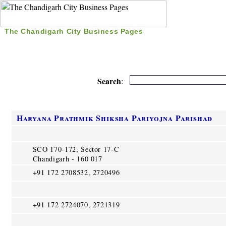
The Chandigarh City Business Pages
|
Home
|
Search
|
Free Listing
|
Nice Time Pass
|
Search
:
Haryana Prathmik Shiksha Pariyojna Parishad
SCO 170-172, Sector 17-C
Chandigarh - 160 017
+91 172 2708532, 2720496
+91 172 2724070, 2721319